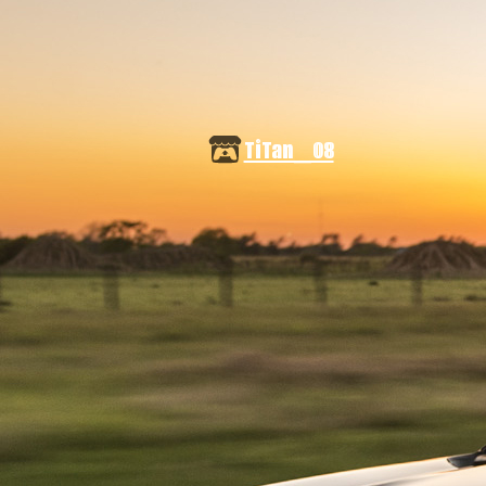
TiTan_08