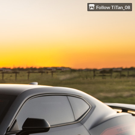
Follow TiTan_08